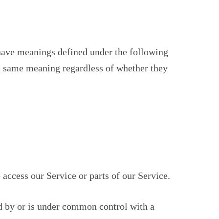
d have meanings defined under the following
he same meaning regardless of whether they
access our Service or parts of our Service.
ed by or is under common control with a