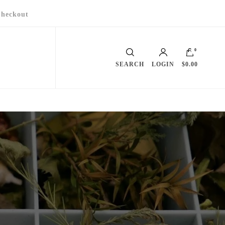
heckout
0
SEARCH
LOGIN
$0.00