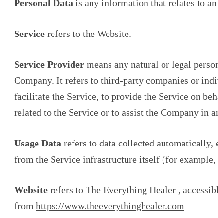
Personal Data
is any information that relates to an 
Service
refers to the Website.
Service Provider
means any natural or legal person
Company. It refers to third-party companies or in
facilitate the Service, to provide the Service on be
related to the Service or to assist the Company in 
Usage Data
refers to data collected automatically, 
from the Service infrastructure itself (for example, 
Website
refers to The Everything Healer , accessib
from
https://www.theeverythinghealer.com