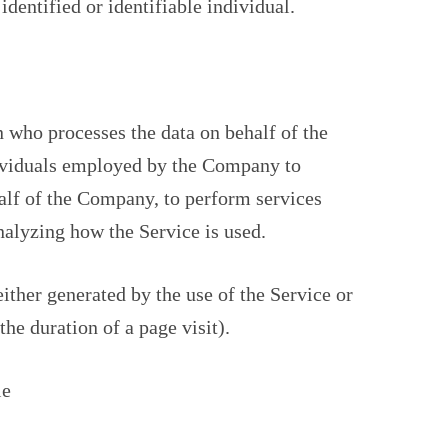
identified or identifiable individual.
 who processes the data on behalf of the
dividuals employed by the Company to
half of the Company, to perform services
analyzing how the Service is used.
either generated by the use of the Service or
the duration of a page visit).
le