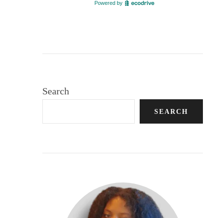
Search
SEARCH