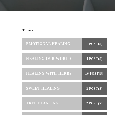
Topics
EMOTIONAL HEALING
1 POST(S)
HEALING OUR WORLD
4 POST(S)
HEALING WITH HERBS
16 POST(S)
SWEET HEALING
2 POST(S)
TREE PLANTING
2 POST(S)