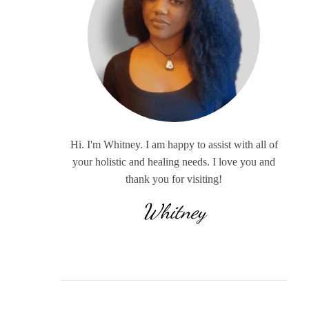
Hi. I'm Whitney. I am happy to assist with all of
your holistic and healing needs. I love you and
thank you for visiting!
Whitney