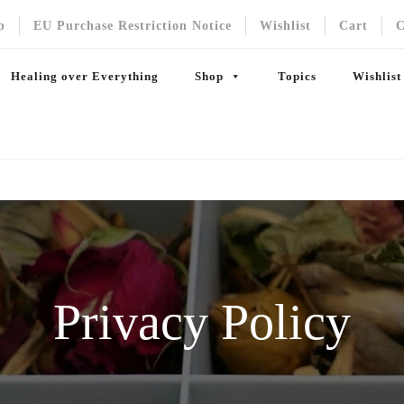
p
EU Purchase Restriction Notice
Wishlist
Cart
C
Healing over Everything
Shop
Topics
Wishlist
Privacy Policy