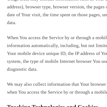
address), browser type, browser version, the pages o
date of Your visit, the time spent on those pages, u
data.
When You access the Service by or through a mobil
information automatically, including, but not limit
Your mobile device unique ID, the IP address of Yo
system, the type of mobile Internet browser You use
diagnostic data.
We may also collect information that Your browser 
when You access the Service by or through a mobile
Tracking Technologies and Cookies