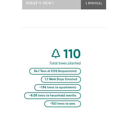
WHAT'S NEW?
1 POST(S)