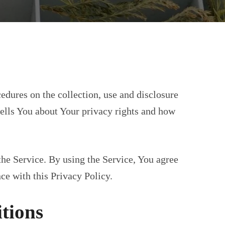
edures on the collection, use and disclosure
ells You about Your privacy rights and how
he Service. By using the Service, You agree
ce with this Privacy Policy.
itions