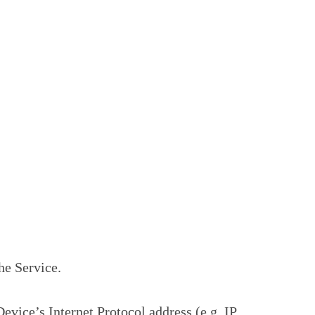
he Service.
vice’s Internet Protocol address (e.g. IP