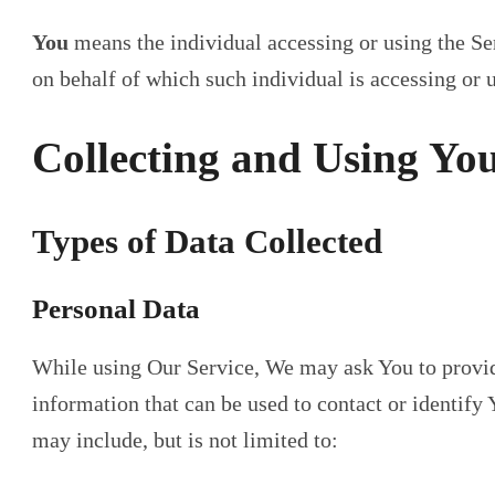
You
means the individual accessing or using the Ser
on behalf of which such individual is accessing or u
Collecting and Using Yo
Types of Data Collected
Personal Data
While using Our Service, We may ask You to provide
information that can be used to contact or identify 
may include, but is not limited to: