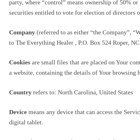
party, where “control” means ownership of 50% or mo
securities entitled to vote for election of directors
Company
(referred to as either “the Company”, “W
to The Everything Healer , P.O. Box 524 Roper, NC
Cookies
are small files that are placed on Your co
a website, containing the details of Your browsing 
Country
refers to: North Carolina, United States
Device
means any device that can access the Servic
digital tablet.