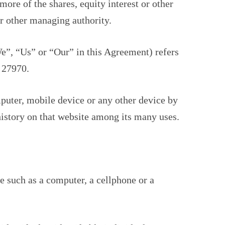
re of the shares, equity interest or other
 or other managing authority.
e”, “Us” or “Our” in this Agreement) refers
 27970.
mputer, mobile device or any other device by
history on that website among its many uses.
e such as a computer, a cellphone or a