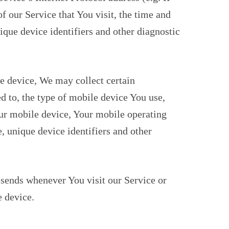
f our Service that You visit, the time and
nique device identifiers and other diagnostic
e device, We may collect certain
ed to, the type of mobile device You use,
ur mobile device, Your mobile operating
, unique device identifiers and other
sends whenever You visit our Service or
 device.