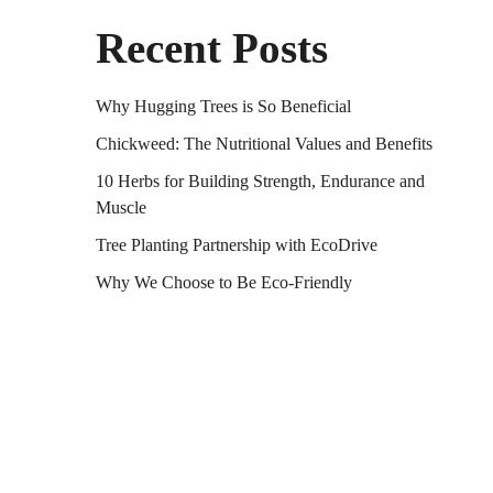
Recent Posts
Why Hugging Trees is So Beneficial
Chickweed: The Nutritional Values and Benefits
10 Herbs for Building Strength, Endurance and
Muscle
Tree Planting Partnership with EcoDrive
Why We Choose to Be Eco-Friendly