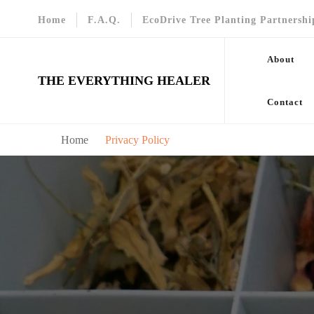
Home
F.A.Q.
EcoDrive Tree Planting Partnershi
About
THE EVERYTHING HEALER
Contact
Home
Privacy Policy