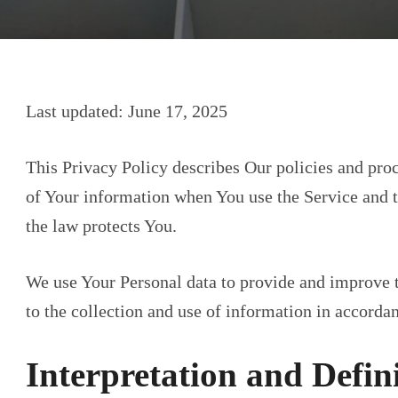
Last updated: June 17, 2025
This Privacy Policy describes Our policies and proc
of Your information when You use the Service and t
the law protects You.
We use Your Personal data to provide and improve t
to the collection and use of information in accordan
Interpretation and Defin