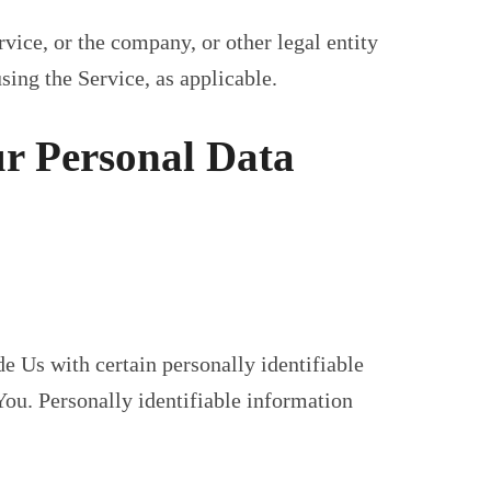
vice, or the company, or other legal entity
sing the Service, as applicable.
ur Personal Data
 Us with certain personally identifiable
You. Personally identifiable information