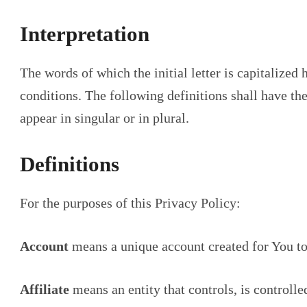
Interpretation
The words of which the initial letter is capitalize
conditions. The following definitions shall have t
appear in singular or in plural.
Definitions
For the purposes of this Privacy Policy:
Account
means a unique account created for You to 
Affiliate
means an entity that controls, is controll