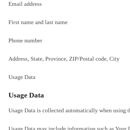
Email address
First name and last name
Phone number
Address, State, Province, ZIP/Postal code, City
Usage Data
Usage Data
Usage Data is collected automatically when using t
Usage Data may include information such as Your De