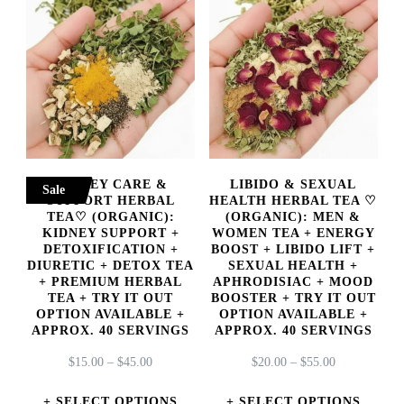
KIDNEY CARE &
LIBIDO & SEXUAL
Sale
SUPPORT HERBAL
HEALTH HERBAL TEA ♡
TEA♡ (ORGANIC):
(ORGANIC): MEN &
KIDNEY SUPPORT +
WOMEN TEA + ENERGY
DETOXIFICATION +
BOOST + LIBIDO LIFT +
DIURETIC + DETOX TEA
SEXUAL HEALTH +
+ PREMIUM HERBAL
APHRODISIAC + MOOD
TEA + TRY IT OUT
BOOSTER + TRY IT OUT
OPTION AVAILABLE +
OPTION AVAILABLE +
APPROX. 40 SERVINGS
APPROX. 40 SERVINGS
PRICE
PRICE
$
15.00
–
$
45.00
$
20.00
–
$
55.00
RANGE:
RANGE:
$15.00
$20.00
SELECT OPTIONS
SELECT OPTIONS