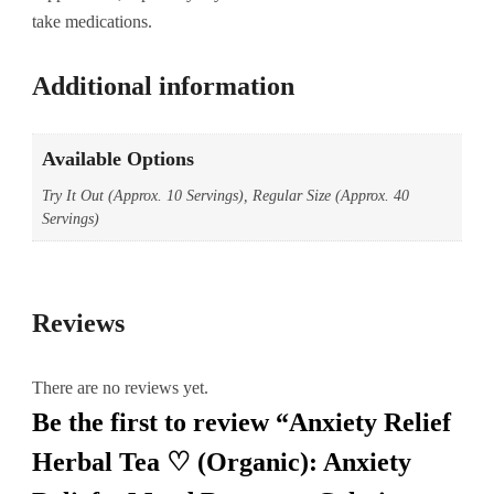
take medications.
Additional information
Available Options
Try It Out (Approx. 10 Servings), Regular Size (Approx. 40
Servings)
Reviews
There are no reviews yet.
Be the first to review “Anxiety Relief
Herbal Tea ♡ (Organic): Anxiety