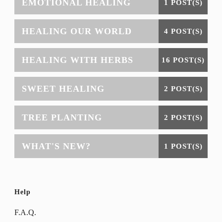
EMOTIONAL HEALING
1 POST(S)
HEALING OUR WORLD
4 POST(S)
HEALING WITH HERBS
16 POST(S)
SWEET HEALING
2 POST(S)
TREE PLANTING
2 POST(S)
WHAT'S NEW?
1 POST(S)
Help
F.A.Q.