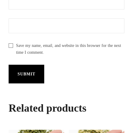
Save my name, email, and website in this browser for the next
time I comment.
Related products