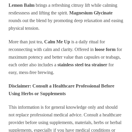
Lemon Balm
brings a refreshing citrusy lift while calming
restlessness and lifting the spirit.
Magnesium Glycinate
rounds out the blend by promoting deep relaxation and easing
physical tension.
More than just tea,
Calm Me Up
is a daily ritual for
reconnecting with calm and clarity. Offered in
loose form
for
maximum potency and better value than capsules or teabags,
each order also includes a
stainless steel tea strainer
for
easy, mess-free brewing.
Disclaimer: Consult a Healthcare Professional Before
Using Herbs or Supplements
This information is for general knowledge only and should
not replace professional medical advice. Consult a healthcare
provider before using supplements, materials, herbs or herbal
supplements, especially if you have medical conditions or