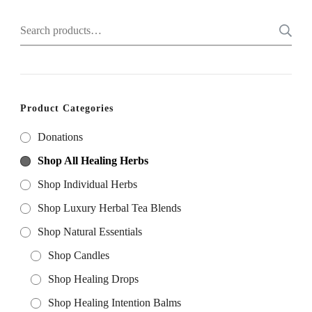
on
on
Search
the
the
for:
product
product
page
page
Product Categories
Donations
Shop All Healing Herbs
Shop Individual Herbs
Shop Luxury Herbal Tea Blends
Shop Natural Essentials
Shop Candles
Shop Healing Drops
Shop Healing Intention Balms