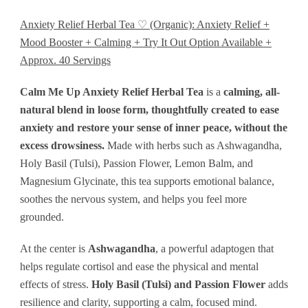
Available
Anxiety Relief Herbal Tea ♡ (Organic): Anxiety Relief +
+
Mood Booster + Calming + Try It Out Option Available +
Approx.
Approx. 40 Servings
40
Calm Me Up Anxiety Relief Herbal Tea
is a
calming, all-
Servings
natural blend in loose form, thoughtfully created to ease
quantity
anxiety and restore your sense of inner peace, without the
excess drowsiness.
Made with herbs such as Ashwagandha,
Holy Basil (Tulsi), Passion Flower, Lemon Balm, and
Magnesium Glycinate, this tea supports emotional balance,
soothes the nervous system, and helps you feel more
grounded.
At the center is
Ashwagandha
, a powerful adaptogen that
helps regulate cortisol and ease the physical and mental
effects of stress.
Holy Basil (Tulsi) and Passion Flower
adds
resilience and clarity, supporting a calm, focused mind.