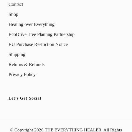
Contact
Shop
Healing over Everything
EcoDrive Tree Planting Partnership
EU Purchase Restriction Notice
Shipping
Returns & Refunds
Privacy Policy
Let’s Get Social
© Copyright 2026
THE EVERYTHING HEALER
. All Rights