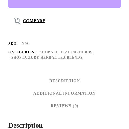
♡
(Organic):
Anxiety
COMPARE
Relief
+
SKU:
N/A
Mood
CATEGORIES:
SHOP ALL HEALING HERBS
,
Booster
SHOP LUXURY HERBAL TEA BLENDS
+
Calming
DESCRIPTION
+
ADDITIONAL INFORMATION
Try
It
REVIEWS (0)
Out
Option
Description