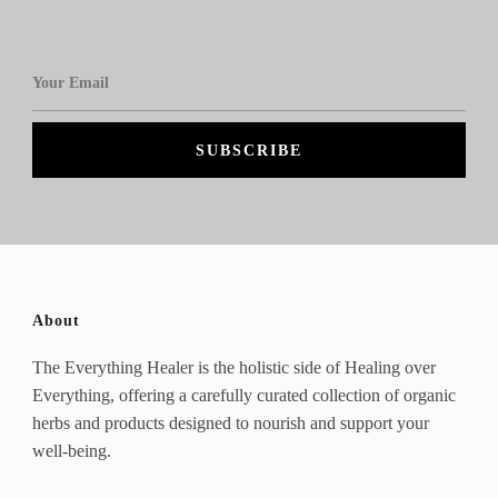
About
The Everything Healer is the holistic side of Healing over
Everything, offering a carefully curated collection of organic
herbs and products designed to nourish and support your
well-being.