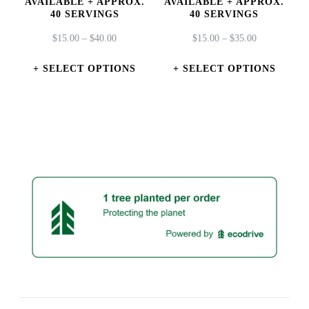
AVAILABLE + APPROX.
AVAILABLE + APPROX.
page
page
40 SERVINGS
40 SERVINGS
PRICE
PRICE
$
15.00
–
$
40.00
$
15.00
–
$
35.00
RANGE:
RANGE:
$15.00
$15.00
SELECT OPTIONS
SELECT OPTIONS
THROUGH
THROUGH
This
This
$40.00
$35.00
product
product
has
has
multiple
multiple
variants.
variants.
The
The
options
options
may
may
be
be
chosen
chosen