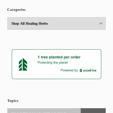
Categories
Topics