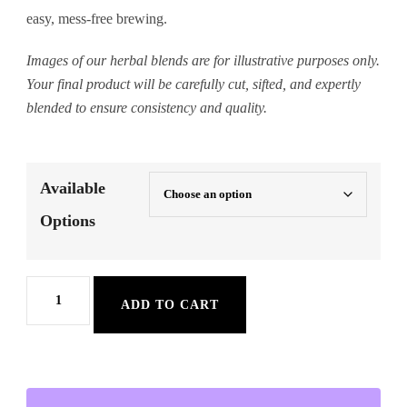
easy, mess-free brewing.
Images of our herbal blends are for illustrative purposes only.
Your final product will be carefully cut, sifted, and expertly
blended to ensure consistency and quality.
Available
Options
Anxiety
ADD TO CART
Relief
Herbal
Tea