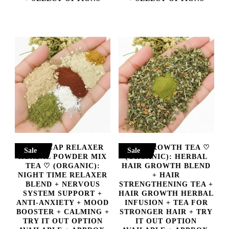
THROUGH
THROUGH
This
This
$45.00
$55.00
product
product
has
has
multiple
multiple
variants.
variants.
The
The
options
options
may
may
NIGHTCAP RELAXER
HAIR GROWTH TEA ♡
Sale
Sale
be
be
HERBAL POWDER MIX
(ORGANIC): HERBAL
TEA ♡ (ORGANIC):
HAIR GROWTH BLEND
chosen
chosen
NIGHT TIME RELAXER
+ HAIR
BLEND + NERVOUS
STRENGTHENING TEA +
on
on
SYSTEM SUPPORT +
HAIR GROWTH HERBAL
ANTI-ANXIETY + MOOD
INFUSION + TEA FOR
the
the
BOOSTER + CALMING +
STRONGER HAIR + TRY
product
product
TRY IT OUT OPTION
IT OUT OPTION