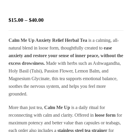
Price
$
15.00
–
$
40.00
range:
$15.00
Calm Me Up Anxiety Relief Herbal Tea
is a calming, all-
through
natural blend in loose form, thoughtfully created to
ease
$40.00
anxiety and restore your sense of inner peace, without the
excess drowsiness.
Made with herbs such as Ashwagandha,
Holy Basil (Tulsi), Passion Flower, Lemon Balm, and
Magnesium Glycinate, this tea supports emotional balance,
soothes the nervous system, and helps you feel more
grounded.
More than just tea,
Calm Me Up
is a daily ritual for
reconnecting with calm and clarity. Offered in
loose form
for
maximum potency and better value than capsules or teabags,
each order also includes a
stainless steel tea strainer
for