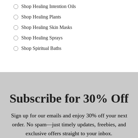
Shop Healing Intention Oils
Shop Healing Plants
Shop Healing Skin Masks
Shop Healing Sprays
Shop Spiritual Baths
Subscribe for 30% Off
Sign up for our emails and enjoy 30% off your next
order. No spam—just timely updates, freebies, and
exclusive offers straight to your inbox.