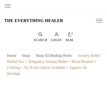
THE EVERYTHING HEALER
0
SEARCH
LOGIN
$0.00
Home
Shop
Shop All Healing Herbs
Anxiety Relief
Herbal Tea ♡ (Organic): Anxiety Relief + Mood Booster +
Calming + Try It Out Option Available + Approx. 40
Servings