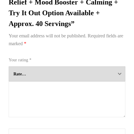
Relief + Mood Booster + Calming +
Try It Out Option Available +
Approx. 40 Servings”
Your email address will not be published.
Required fields are
marked
*
Your rating
*