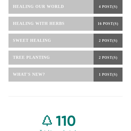
HEALING OUR WORLD
4 POST(S)
HEALING WITH HERBS
16 POST(S)
SWEET HEALING
2 POST(S)
TREE PLANTING
2 POST(S)
WHAT'S NEW?
1 POST(S)