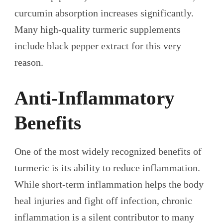
curcumin absorption increases significantly.
Many high-quality turmeric supplements
include black pepper extract for this very
reason.
Anti-Inflammatory
Benefits
One of the most widely recognized benefits of
turmeric is its ability to reduce inflammation.
While short-term inflammation helps the body
heal injuries and fight off infection, chronic
inflammation is a silent contributor to many