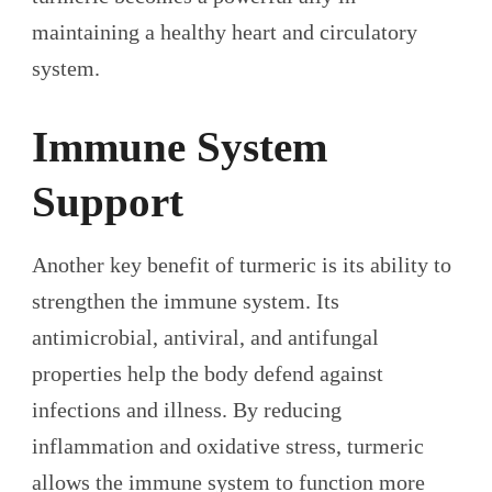
maintaining a healthy heart and circulatory
system.
Immune System
Support
Another key benefit of turmeric is its ability to
strengthen the immune system. Its
antimicrobial, antiviral, and antifungal
properties help the body defend against
infections and illness. By reducing
inflammation and oxidative stress, turmeric
allows the immune system to function more