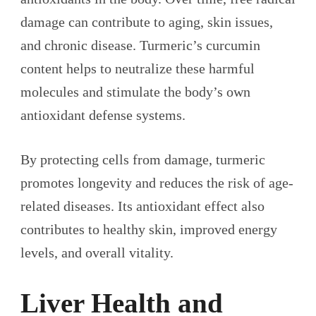
damage can contribute to aging, skin issues,
and chronic disease. Turmeric’s curcumin
content helps to neutralize these harmful
molecules and stimulate the body’s own
antioxidant defense systems.
By protecting cells from damage, turmeric
promotes longevity and reduces the risk of age-
related diseases. Its antioxidant effect also
contributes to healthy skin, improved energy
levels, and overall vitality.
Liver Health and