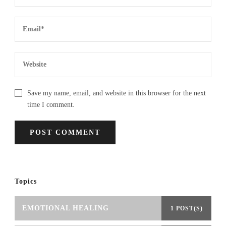
Save my name, email, and website in this browser for the next
time I comment.
Topics
EMOTIONAL HEALING
1 POST(S)