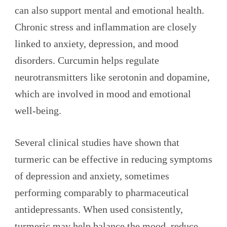
can also support mental and emotional health.
Chronic stress and inflammation are closely
linked to anxiety, depression, and mood
disorders. Curcumin helps regulate
neurotransmitters like serotonin and dopamine,
which are involved in mood and emotional
well-being.
Several clinical studies have shown that
turmeric can be effective in reducing symptoms
of depression and anxiety, sometimes
performing comparably to pharmaceutical
antidepressants. When used consistently,
turmeric may help balance the mood, reduce