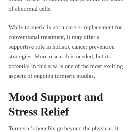
of abnormal cells.
While turmeric is not a cure or replacement for
conventional treatment, it may offer a
supportive role in holistic cancer prevention
strategies. More research is needed, but its
potential in this area is one of the most exciting
aspects of ongoing turmeric studies.
Mood Support and
Stress Relief
Turmeric’s benefits go beyond the physical, it