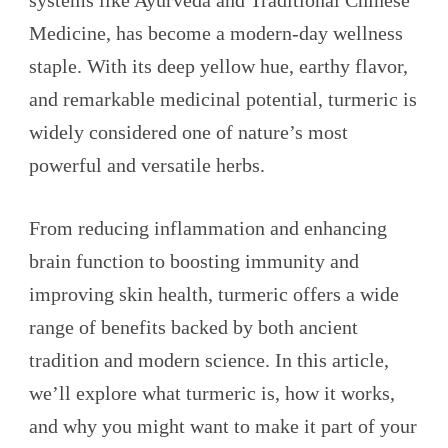
systems like Ayurveda and Traditional Chinese
Medicine, has become a modern-day wellness
staple. With its deep yellow hue, earthy flavor,
and remarkable medicinal potential, turmeric is
widely considered one of nature’s most
powerful and versatile herbs.
From reducing inflammation and enhancing
brain function to boosting immunity and
improving skin health, turmeric offers a wide
range of benefits backed by both ancient
tradition and modern science. In this article,
we’ll explore what turmeric is, how it works,
and why you might want to make it part of your