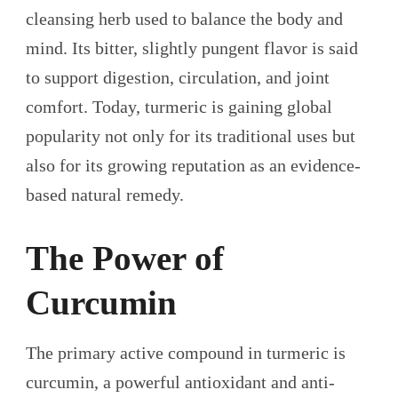
cleansing herb used to balance the body and
mind. Its bitter, slightly pungent flavor is said
to support digestion, circulation, and joint
comfort. Today, turmeric is gaining global
popularity not only for its traditional uses but
also for its growing reputation as an evidence-
based natural remedy.
The Power of
Curcumin
The primary active compound in turmeric is
curcumin, a powerful antioxidant and anti-