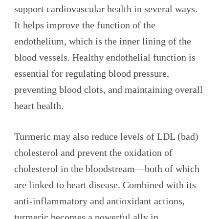
support cardiovascular health in several ways.
It helps improve the function of the
endothelium, which is the inner lining of the
blood vessels. Healthy endothelial function is
essential for regulating blood pressure,
preventing blood clots, and maintaining overall
heart health.
Turmeric may also reduce levels of LDL (bad)
cholesterol and prevent the oxidation of
cholesterol in the bloodstream—both of which
are linked to heart disease. Combined with its
anti-inflammatory and antioxidant actions,
turmeric becomes a powerful ally in