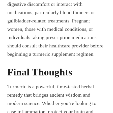
digestive discomfort or interact with
medications, particularly blood thinners or
gallbladder-related treatments. Pregnant
women, those with medical conditions, or
individuals taking prescription medications
should consult their healthcare provider before
beginning a turmeric supplement regimen.
Final Thoughts
Turmeric is a powerful, time-tested herbal
remedy that bridges ancient wisdom and
modern science. Whether you’re looking to
ease inflammation, protect your brain and