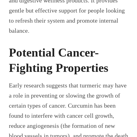
and digestive wellness products. It provides
gentle but effective support for people looking
to refresh their system and promote internal
balance.
Potential Cancer-
Fighting Properties
Early research suggests that turmeric may have
a role in preventing or slowing the growth of
certain types of cancer. Curcumin has been
found to interfere with cancer cell growth,
reduce angiogenesis (the formation of new
blood vessels in tumors), and promote the death