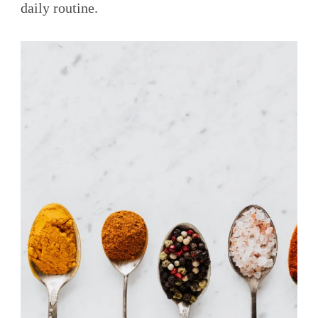
daily routine.