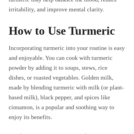
irritability, and improve mental clarity.
How to Use Turmeric
Incorporating turmeric into your routine is easy
and enjoyable. You can cook with turmeric
powder by adding it to soups, stews, rice
dishes, or roasted vegetables. Golden milk,
made by blending turmeric with milk (or plant-
based milk), black pepper, and spices like
cinnamon, is a popular and soothing way to
enjoy its benefits.