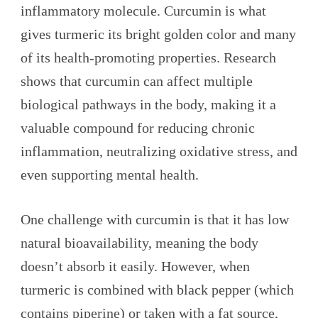
inflammatory molecule. Curcumin is what
gives turmeric its bright golden color and many
of its health-promoting properties. Research
shows that curcumin can affect multiple
biological pathways in the body, making it a
valuable compound for reducing chronic
inflammation, neutralizing oxidative stress, and
even supporting mental health.
One challenge with curcumin is that it has low
natural bioavailability, meaning the body
doesn’t absorb it easily. However, when
turmeric is combined with black pepper (which
contains piperine) or taken with a fat source,