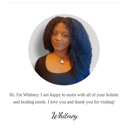
Hi. I'm Whitney. I am happy to assist with all of your holistic
and healing needs. I love you and thank you for visiting!
Whitney