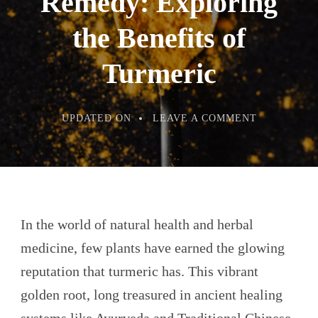
Remedy: Exploring
the Benefits of
Turmeric
ON
UPDATED ON
LEAVE A COMMENT
ANCIENT
ROOT,
MODERN
REMEDY:
EXPLORIN
THE
BENEFITS
OF
TURMERIC
In the world of natural health and herbal
medicine, few plants have earned the glowing
reputation that turmeric has. This vibrant
golden root, long treasured in ancient healing