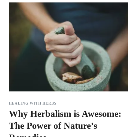
HEALING WITH HERBS
Why Herbalism is Awesome:
The Power of Nature’s