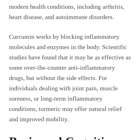
modern health conditions, including arthritis,
heart disease, and autoimmune disorders.
Curcumin works by blocking inflammatory
molecules and enzymes in the body. Scientific
studies have found that it may be as effective as
some over-the-counter anti-inflammatory
drugs, but without the side effects. For
individuals dealing with joint pain, muscle
soreness, or long-term inflammatory
conditions, turmeric may offer natural relief
and improved mobility.