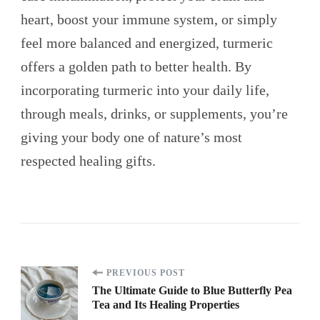
heart, boost your immune system, or simply
feel more balanced and energized, turmeric
offers a golden path to better health. By
incorporating turmeric into your daily life,
through meals, drinks, or supplements, you’re
giving your body one of nature’s most
respected healing gifts.
Post
PREVIOUS POST
The Ultimate Guide to Blue Butterfly Pea
Tea and Its Healing Properties
Navigation