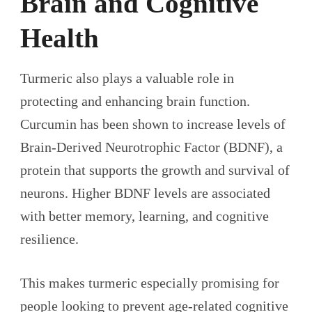
Brain and Cognitive
Health
Turmeric also plays a valuable role in
protecting and enhancing brain function.
Curcumin has been shown to increase levels of
Brain-Derived Neurotrophic Factor (BDNF), a
protein that supports the growth and survival of
neurons. Higher BDNF levels are associated
with better memory, learning, and cognitive
resilience.
This makes turmeric especially promising for
people looking to prevent age-related cognitive