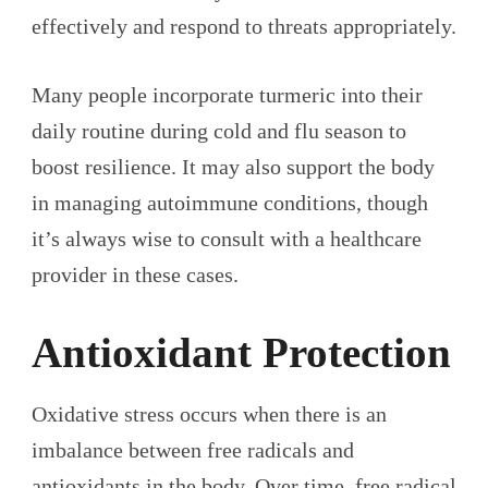
effectively and respond to threats appropriately.
Many people incorporate turmeric into their
daily routine during cold and flu season to
boost resilience. It may also support the body
in managing autoimmune conditions, though
it’s always wise to consult with a healthcare
provider in these cases.
Antioxidant Protection
Oxidative stress occurs when there is an
imbalance between free radicals and
antioxidants in the body. Over time, free radical