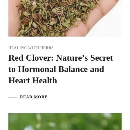
HEALING WITH HERBS
Red Clover: Nature’s Secret
to Hormonal Balance and
Heart Health
READ MORE