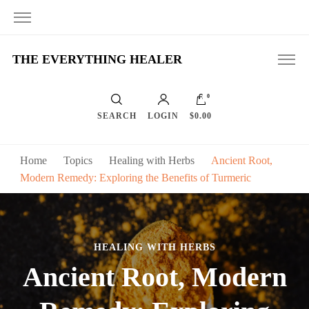
THE EVERYTHING HEALER
0
SEARCH
LOGIN
$0.00
Home
Topics
Healing with Herbs
Ancient Root,
Modern Remedy: Exploring the Benefits of Turmeric
HEALING WITH HERBS
Ancient Root, Modern