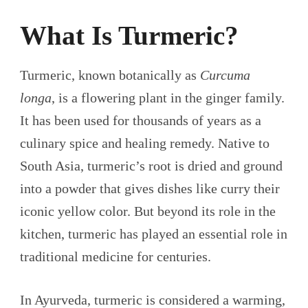
What Is Turmeric?
Turmeric, known botanically as
Curcuma
longa
, is a flowering plant in the ginger family.
It has been used for thousands of years as a
culinary spice and healing remedy. Native to
South Asia, turmeric’s root is dried and ground
into a powder that gives dishes like curry their
iconic yellow color. But beyond its role in the
kitchen, turmeric has played an essential role in
traditional medicine for centuries.
In Ayurveda, turmeric is considered a warming,