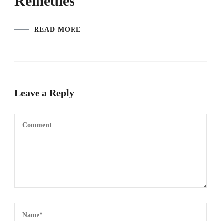
Remedies
READ MORE
Leave a Reply