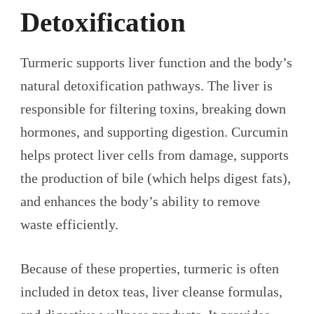
Detoxification
Turmeric supports liver function and the body’s
natural detoxification pathways. The liver is
responsible for filtering toxins, breaking down
hormones, and supporting digestion. Curcumin
helps protect liver cells from damage, supports
the production of bile (which helps digest fats),
and enhances the body’s ability to remove
waste efficiently.
Because of these properties, turmeric is often
included in detox teas, liver cleanse formulas,