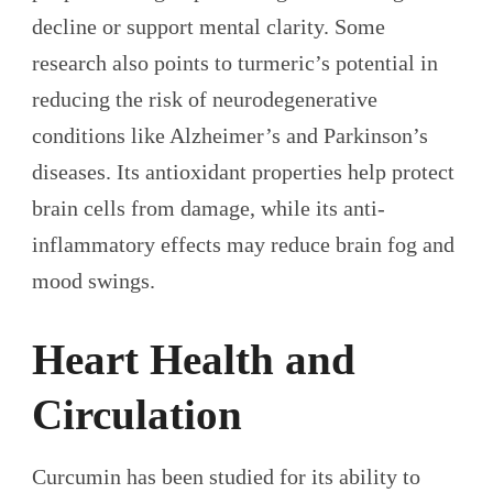
decline or support mental clarity. Some
research also points to turmeric’s potential in
reducing the risk of neurodegenerative
conditions like Alzheimer’s and Parkinson’s
diseases. Its antioxidant properties help protect
brain cells from damage, while its anti-
inflammatory effects may reduce brain fog and
mood swings.
Heart Health and
Circulation
Curcumin has been studied for its ability to