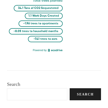
Search
SEARCH