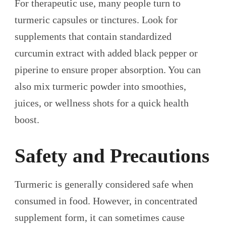
For therapeutic use, many people turn to
turmeric capsules or tinctures. Look for
supplements that contain standardized
curcumin extract with added black pepper or
piperine to ensure proper absorption. You can
also mix turmeric powder into smoothies,
juices, or wellness shots for a quick health
boost.
Safety and Precautions
Turmeric is generally considered safe when
consumed in food. However, in concentrated
supplement form, it can sometimes cause