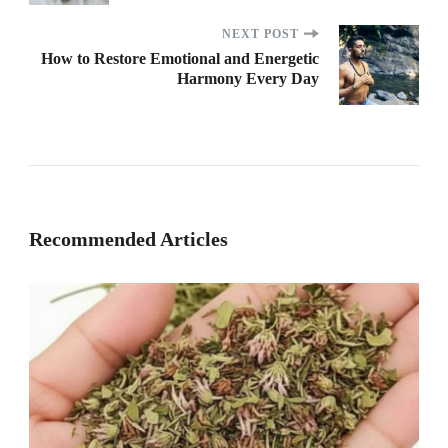
NEXT POST
How to Restore Emotional and Energetic
Harmony Every Day
Recommended Articles