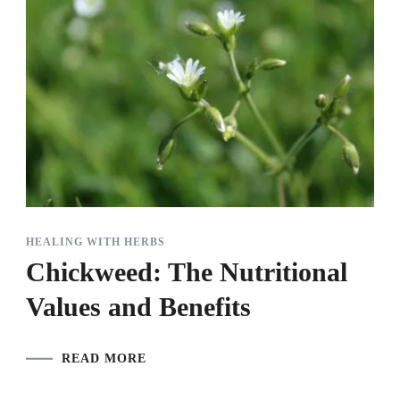
HEALING WITH HERBS
Chickweed: The Nutritional
Values and Benefits
READ MORE