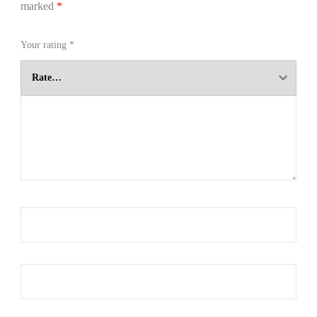
marked
*
Your rating
*