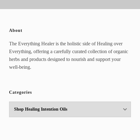
About
The Everything Healer is the holistic side of Healing over
Everything, offering a carefully curated collection of organic
herbs and products designed to nourish and support your
well-being.
Categories