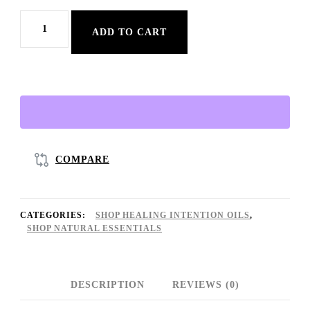
888
ADD TO CART
Blessings
Up
Oil
♡
|
Natural
COMPARE
Abundance
Oil
CATEGORIES:
SHOP HEALING INTENTION OILS
,
+
SHOP NATURAL ESSENTIALS
Prosperity
+
DESCRIPTION
REVIEWS (0)
Chemical