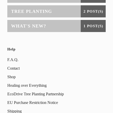
TREE PLANTING
2 POST(S)
WHAT'S NEW?
1 POST(S)
Help
F.A.Q.
Contact
Shop
Healing over Everything
EcoDrive Tree Planting Partnership
EU Purchase Restriction Notice
Shipping