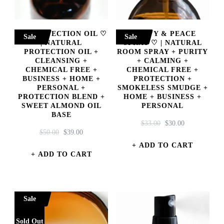
444 PROTECTION OIL ♡
PURIFY & PEACE
Sale
Sale
| NATURAL
SPRAY ♡ | NATURAL
PROTECTION OIL +
ROOM SPRAY + PURITY
CLEANSING +
+ CALMING +
CHEMICAL FREE +
CHEMICAL FREE +
BUSINESS + HOME +
PROTECTION +
PERSONAL +
SMOKELESS SMUDGE +
PROTECTION BLEND +
HOME + BUSINESS +
SWEET ALMOND OIL
PERSONAL
BASE
ORIGINAL
CURRENT
$
33.00
$
30.00
ORIGINAL
CURRENT
$
50.00
$
39.00
PRICE
PRICE
PRICE
PRICE
WAS:
IS:
ADD TO CART
WAS:
IS:
ADD TO CART
$33.00.
$30.00.
$50.00.
$39.00.
Sale
Sold Out