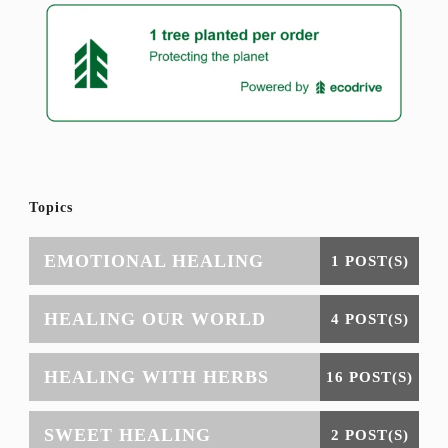
Topics
EMOTIONAL HEALING
1 POST(S)
HEALING OUR WORLD
4 POST(S)
HEALING WITH HERBS
16 POST(S)
SWEET HEALING
2 POST(S)