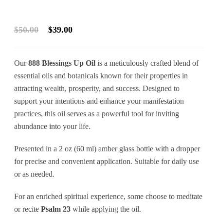
Original
Current
$
50.00
$
39.00
price
price
was:
is:
Our
888 Blessings Up Oil
is a meticulously crafted blend of
$50.00.
$39.00.
essential oils and botanicals known for their properties in
attracting wealth, prosperity, and success. Designed to
support your intentions and enhance your manifestation
practices, this oil serves as a powerful tool for inviting
abundance into your life.
Presented in a 2 oz (60 ml) amber glass bottle with a dropper
for precise and convenient application. Suitable for daily use
or as needed.
For an enriched spiritual experience, some choose to meditate
or recite
Psalm 23
while applying the oil.