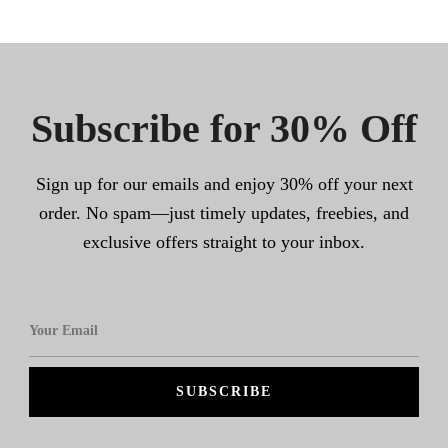
Subscribe for 30% Off
Sign up for our emails and enjoy 30% off your next
order. No spam—just timely updates, freebies, and
exclusive offers straight to your inbox.