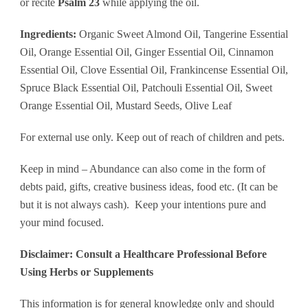
or recite
Psalm 23
while applying the oil.
Ingredients:
Organic Sweet Almond Oil, Tangerine Essential
Oil, Orange Essential Oil, Ginger Essential Oil, Cinnamon
Essential Oil, Clove Essential Oil, Frankincense Essential Oil,
Spruce Black Essential Oil, Patchouli Essential Oil, Sweet
Orange Essential Oil, Mustard Seeds, Olive Leaf
For external use only. Keep out of reach of children and pets.
Keep in mind – Abundance can also come in the form of
debts paid, gifts, creative business ideas, food etc. (It can be
but it is not always cash). Keep your intentions pure and
your mind focused.
Disclaimer: Consult a Healthcare Professional Before
Using Herbs or Supplements
This information is for general knowledge only and should