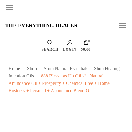
THE EVERYTHING HEALER
0
SEARCH
LOGIN
$0.00
Home
Shop
Shop Natural Essentials
Shop Healing
Intention Oils
888 Blessings Up Oil ♡ | Natural
Abundance Oil + Prosperity + Chemical Free + Home +
Business + Personal + Abundance Blend Oil