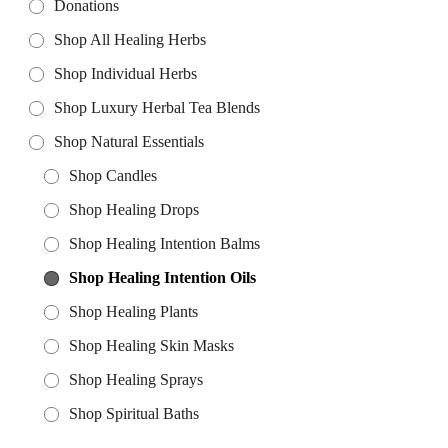
Donations
Shop All Healing Herbs
Shop Individual Herbs
Shop Luxury Herbal Tea Blends
Shop Natural Essentials
Shop Candles
Shop Healing Drops
Shop Healing Intention Balms
Shop Healing Intention Oils
Shop Healing Plants
Shop Healing Skin Masks
Shop Healing Sprays
Shop Spiritual Baths