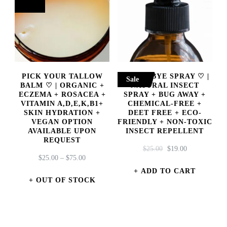
PICK YOUR TALLOW
INSECT BYE SPRAY ♡ |
Sale
BALM ♡ | ORGANIC +
NATURAL INSECT
ECZEMA + ROSACEA +
SPRAY + BUG AWAY +
VITAMIN A,D,E,K,B1+
CHEMICAL-FREE +
SKIN HYDRATION +
DEET FREE + ECO-
VEGAN OPTION
FRIENDLY + NON-TOXIC
AVAILABLE UPON
INSECT REPELLENT
REQUEST
ORIGINAL
CURRENT
$
25.00
$
19.00
PRICE
$
25.00
–
$
75.00
PRICE
PRICE
RANGE:
WAS:
IS:
ADD TO CART
$25.00
OUT OF STOCK
$25.00.
$19.00.
THROUGH
This
$75.00
product