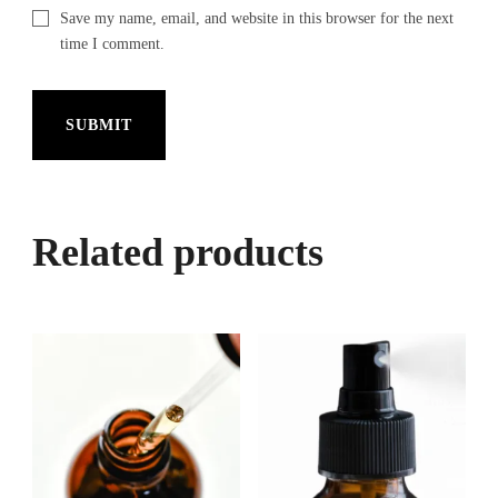
Save my name, email, and website in this browser for the next
time I comment.
Related products