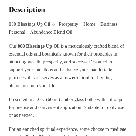
Free
Description
+
Home
888 Blessings Up Oil ♡ | Prosperity + Home + Business +
Personal + Abundance Blend Oil
+
Business
Our
888 Blessings Up Oil
is a meticulously crafted blend of
+
essential oils and botanicals known for their properties in
attracting wealth, prosperity, and success. Designed to
Personal
support your intentions and enhance your manifestation
+
practices, this oil serves as a powerful tool for inviting
Abundance
abundance into your life.
Blend
Presented in a 2 oz (60 ml) amber glass bottle with a dropper
Oil
for precise and convenient application. Suitable for daily use
quantity
or as needed.
For an enriched spiritual experience, some choose to meditate