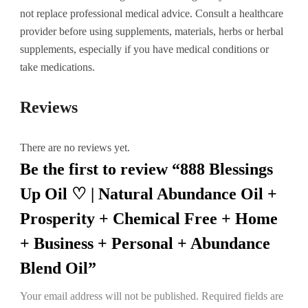
not replace professional medical advice. Consult a healthcare
provider before using supplements, materials, herbs or herbal
supplements, especially if you have medical conditions or
take medications.
Reviews
There are no reviews yet.
Be the first to review “888 Blessings
Up Oil ♡ | Natural Abundance Oil +
Prosperity + Chemical Free + Home
+ Business + Personal + Abundance
Blend Oil”
Your email address will not be published.
Required fields are