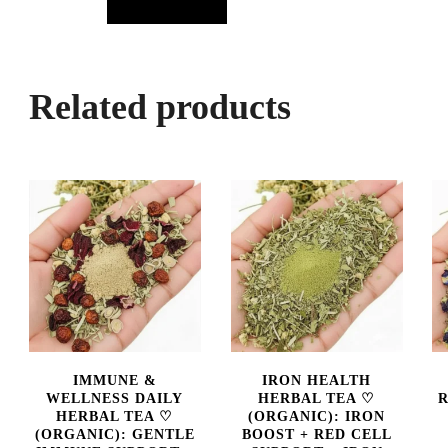
Related products
IMMUNE &
IRON HEALTH
WELLNESS DAILY
HERBAL TEA ♡
R
HERBAL TEA ♡
(ORGANIC): IRON
(ORGANIC): GENTLE
BOOST + RED CELL