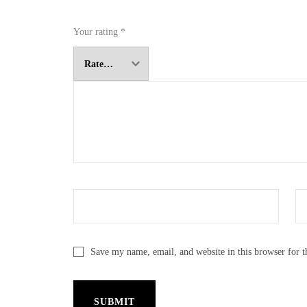
Your rating
*
Save my name, email, and website in this browser for 