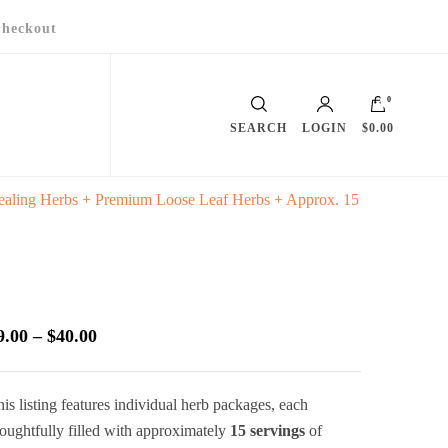
heckout
0
SEARCH
LOGIN
$0.00
ealing Herbs + Premium Loose Leaf Herbs + Approx. 15
Price
9.00
–
$
40.00
range:
$9.00
is listing features individual herb packages, each
through
oughtfully filled with approximately
15 servings
of