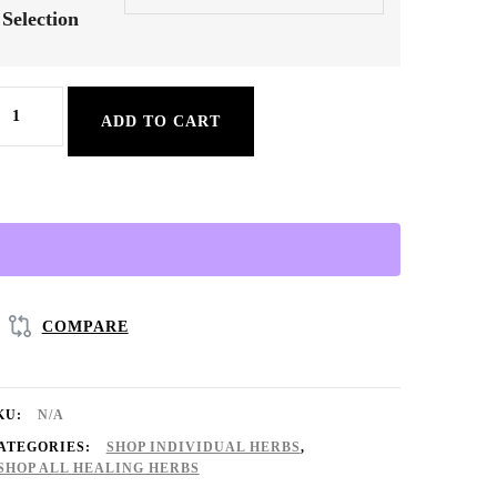
Selection
ick
ADD TO CART
our
ndividual
erb
♡
Organic
&
COMPARE
ried):
on-
KU:
N/A
GMO
ATEGORIES:
SHOP INDIVIDUAL HERBS
,
SHOP ALL HEALING HERBS