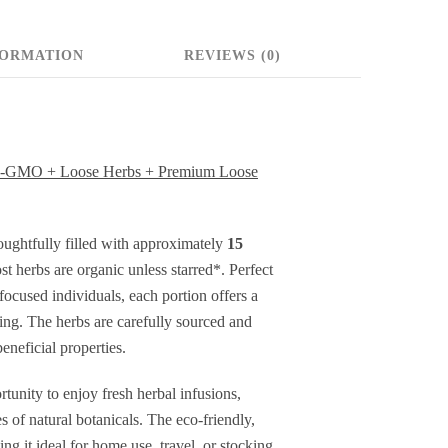
oose
erbs
FORMATION
REVIEWS (0)
ealing
erbs
Non-GMO + Loose Herbs + Premium Loose
remium
oose
houghtfully filled with approximately
15
 herbs are organic unless starred*. Perfect
eaf
-focused individuals, each portion offers a
erbs
ting. The herbs are carefully sourced and
eneficial properties.
pprox.
tunity to enjoy fresh herbal infusions,
5
s of natural botanicals. The eco-friendly,
ervings
ng it ideal for home use, travel, or stocking