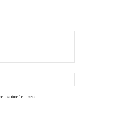
the next time I comment.