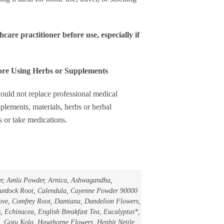
uantity
hcare practitioner before use, especially if
fore Using Herbs or Supplements
ould not replace professional medical
plements, materials, herbs or herbal
s or take medications.
er, Amla Powder, Arnica, Ashwagandha,
 Burdock Root, Calendula, Cayenne Powder 90000
ve, Comfrey Root, Damiana, Dandelion Flowers,
 Echinacea, English Breakfast Tea, Eucalyptus*,
, Gotu Kola, Hawthorne Flowers, Henbit Nettle,