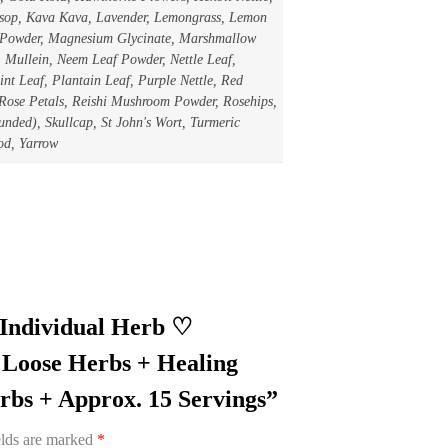
ssop, Kava Kava, Lavender, Lemongrass, Lemon
 Powder, Magnesium Glycinate, Marshmallow
Mullein, Neem Leaf Powder, Nettle Leaf,
nt Leaf, Plantain Leaf, Purple Nettle, Red
 Rose Petals, Reishi Mushroom Powder, Rosehips,
nded), Skullcap, St John's Wort, Turmeric
od, Yarrow
r Individual Herb ♡
Loose Herbs + Healing
bs + Approx. 15 Servings”
elds are marked
*