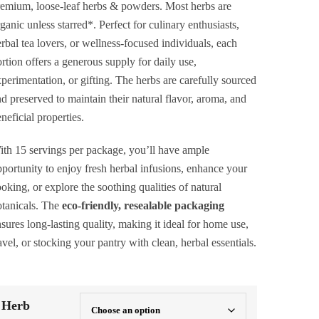
$40.00
emium, loose-leaf herbs & powders. Most herbs are
ganic unless starred*. Perfect for culinary enthusiasts,
rbal tea lovers, or wellness-focused individuals, each
rtion offers a generous supply for daily use,
perimentation, or gifting. The herbs are carefully sourced
d preserved to maintain their natural flavor, aroma, and
neficial properties.
th 15 servings per package, you’ll have ample
portunity to enjoy fresh herbal infusions, enhance your
oking, or explore the soothing qualities of natural
tanicals. The
eco-friendly, resealable packaging
sures long-lasting quality, making it ideal for home use,
avel, or stocking your pantry with clean, herbal essentials.
Herb