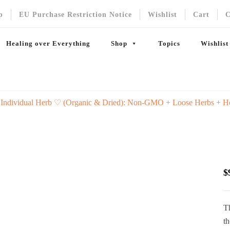
p
EU Purchase Restriction Notice
Wishlist
Cart
C
Healing over Everything
Shop
Topics
Wishlist
 Individual Herb ♡ (Organic & Dried): Non-GMO + Loose Herbs + H
$
Th
th