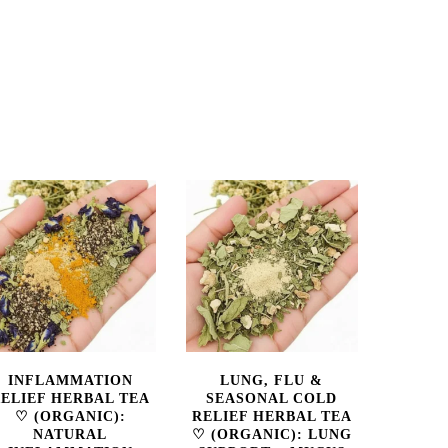
INFLAMMATION
LUNG, FLU &
ELIEF HERBAL TEA
SEASONAL COLD
♡ (ORGANIC):
RELIEF HERBAL TEA
NATURAL
♡ (ORGANIC): LUNG