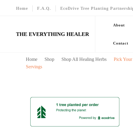
Home
F.A.Q.
EcoDrive Tree Planting Partnershi
About
THE EVERYTHING HEALER
Contact
Home
Shop
Shop All Healing Herbs
Pick Your
Servings