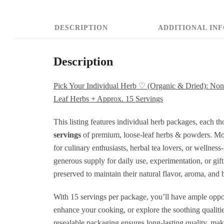
L
H
DESCRIPTION
ADDITIONAL IN
+
H
Description
H
+
Pick Your Individual Herb ♡ (Organic & Dried): 
Leaf Herbs + Approx. 15 Servings
P
L
This listing features individual herb packages, each t
servings
of premium, loose-leaf herbs & powders. Most
L
for culinary enthusiasts, herbal tea lovers, or wellness
H
generous supply for daily use, experimentation, or gif
+
preserved to maintain their natural flavor, aroma, and b
A
With 15 servings per package, you’ll have ample oppor
1
enhance your cooking, or explore the soothing qualitie
S
resealable packaging ensures long-lasting quality, maki