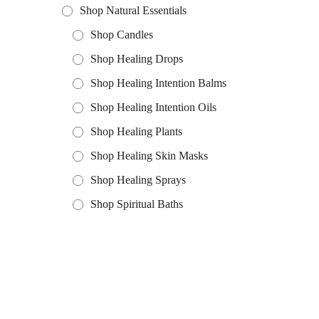
Shop Natural Essentials
Shop Candles
Shop Healing Drops
Shop Healing Intention Balms
Shop Healing Intention Oils
Shop Healing Plants
Shop Healing Skin Masks
Shop Healing Sprays
Shop Spiritual Baths