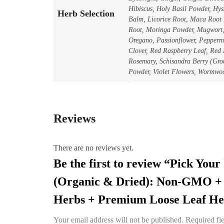
Hibiscus, Holy Basil Powder, Hy
Herb Selection
Balm, Licorice Root, Maca Root
Root, Moringa Powder, Mugwort, 
Oregano, Passionflower, Peppermi
Clover, Red Raspberry Leaf, Red
Rosemary, Schisandra Berry (Grou
Powder, Violet Flowers, Wormwo
Reviews
There are no reviews yet.
Be the first to review “Pick You
(Organic & Dried): Non-GMO + 
Herbs + Premium Loose Leaf Her
Your email address will not be published.
Required fi