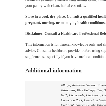
q
your pantry with clean, herbal essentials.
Store in a cool, dry place. Consult a qualified healt
pregnant, nursing, or managing health conditions.
Disclaimer: Consult a Healthcare Professional Be
This information is for general knowledge only and sh
advice. Consult a healthcare provider before using sup
supplements, especially if you have medical condition
Additional information
Alfalfa, American Ginseng Powd
Astragalus, Blue Butterfly Pea,
HU*, Chamomile, Chickweed, Clo
Dandelion Root, Dandelion Seeds,
Eyebright, Ginger, Gingko Biloba