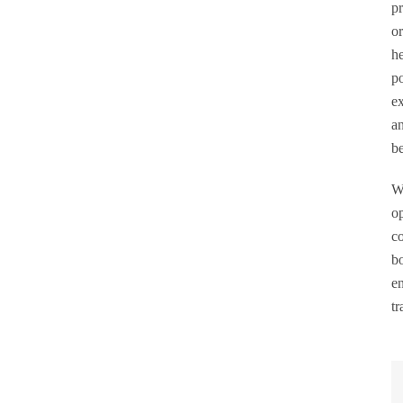
pr
or
he
po
ex
SEARCH
an
be
Wi
op
co
bo
en
tr