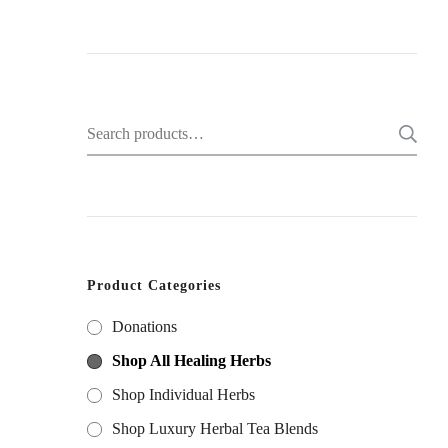
Search
for:
Product Categories
Donations
Shop All Healing Herbs
Shop Individual Herbs
Shop Luxury Herbal Tea Blends