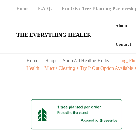
Home
F.A.Q.
EcoDrive Tree Planting Partnershi
About
THE EVERYTHING HEALER
Contact
Home
Shop
Shop All Healing Herbs
Lung, Flu
Health + Mucus Clearing + Try It Out Option Available 