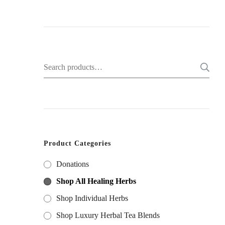
Search
for:
Product Categories
Donations
Shop All Healing Herbs
Shop Individual Herbs
Shop Luxury Herbal Tea Blends