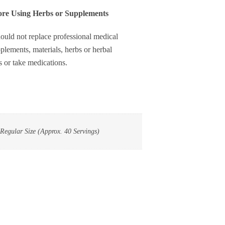
0
fore Using Herbs or Supplements
ervings
uantity
ould not replace professional medical
plements, materials, herbs or herbal
s or take medications.
 Regular Size (Approx. 40 Servings)