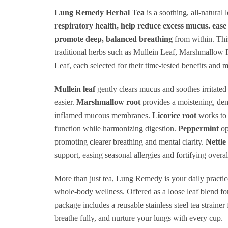
R
Lung Remedy Herbal Tea
is a soothing, all-natural 
respiratory health, help reduce excess mucus. ea
H
promote deep, balanced breathing
from within. Thi
+
traditional herbs such as Mullein Leaf, Marshmallow 
M
Leaf, each selected for their time-tested benefits and 
C
Mullein leaf
gently clears mucus and soothes irritated
+
easier.
Marshmallow root
provides a moistening, dem
T
inflamed mucous membranes.
Licorice root
works to 
It
function while harmonizing digestion.
Peppermint
op
promoting clearer breathing and mental clarity.
Nettle 
O
support, easing seasonal allergies and fortifying overall
O
A
More than just tea, Lung Remedy is your daily practic
whole-body wellness. Offered as a loose leaf blend f
+
package includes a reusable stainless steel tea straine
A
breathe fully, and nurture your lungs with every cup.