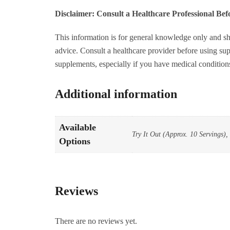
4
Disclaimer: Consult a Healthcare Professional Be
S
q
This information is for general knowledge only and sh
advice. Consult a healthcare provider before using sup
supplements, especially if you have medical condition
Additional information
Available
Try It Out (Approx. 10 Servings),
Options
Reviews
There are no reviews yet.