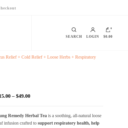
heckout
0
SEARCH
LOGIN
$0.00
s Relief + Cold Relief + Loose Herbs + Respiratory
Price
15.00
–
$
49.00
range:
$15.00
ung Remedy Herbal Tea
is a soothing, all-natural loose
through
af infusion crafted to
support respiratory health, help