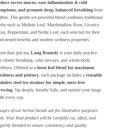
$49.00
educe excess mucus. ease inflammation & cold
ymptoms, and promote deep, balanced breathing
from
thin. This gentle yet powerful blend combines traditional
rbs such as Mullein Leaf, Marshmallow Root, Licorice
ot, Peppermint, and Nettle Leaf, each selected for their
me-tested benefits and modern wellness properties.
re than just tea,
Lung Remedy
is your daily practice
r clearer breathing, calm airways, and whole-body
llness. Offered as a
loose leaf blend for maximum
reshness and potency
, each package includes a
reusable
ainless steel tea strainer for simple, mess-free
rewing.
Sip deeply, breathe fully, and nurture your lungs
th every cup.
ages of our herbal blends are for illustrative purposes
ly. Your final product will be carefully cut, sifted, and
pertly blended to ensure consistency and quality.