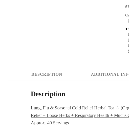
S
(
C
L
T
S
+
M
R
+
DESCRIPTION
ADDITIONAL IN
C
R
Description
+
L
Lung, Flu & Seasonal Cold Relief Herbal Tea ♡ (Org
Relief + Loose Herbs + Respiratory Health + Mucus C
H
Approx. 40 Servings
+