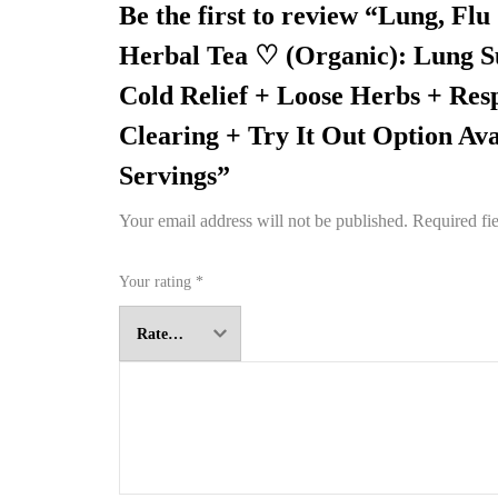
Be the first to review “Lung, Flu
Herbal Tea ♡ (Organic): Lung S
Cold Relief + Loose Herbs + Res
Clearing + Try It Out Option Ava
Servings”
Your email address will not be published.
Required fi
Your rating
*