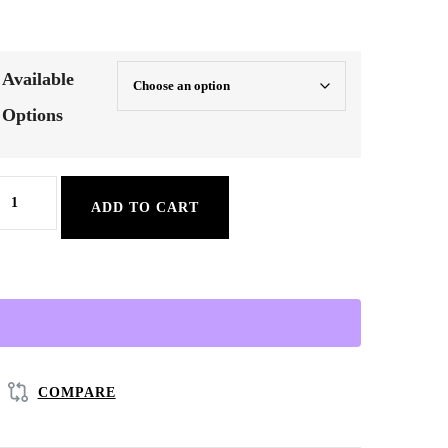
Available
Options
ung,
ADD TO CART
lu
&
easonal
old
elief
erbal
COMPARE
ea