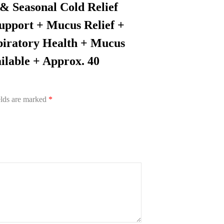
 & Seasonal Cold Relief
upport + Mucus Relief +
piratory Health + Mucus
ilable + Approx. 40
elds are marked
*