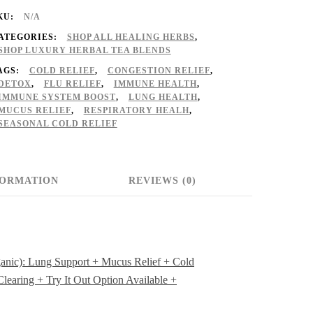
♡
KU:
N/A
Organic):
ATEGORIES:
SHOP ALL HEALING HERBS
,
ung
SHOP LUXURY HERBAL TEA BLENDS
AGS:
COLD RELIEF
,
CONGESTION RELIEF
,
upport
DETOX
,
FLU RELIEF
,
IMMUNE HEALTH
,
IMMUNE SYSTEM BOOST
,
LUNG HEALTH
,
MUCUS RELIEF
,
RESPIRATORY HEALH
,
ucus
SEASONAL COLD RELIEF
elief
FORMATION
REVIEWS (0)
old
elief
oose
anic): Lung Support + Mucus Relief + Cold
learing + Try It Out Option Available +
erbs