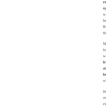
r
s
wi
he
Ro
SEARCH
ti
Mo
fo
we
f
st
b
wi
Im
on
ex