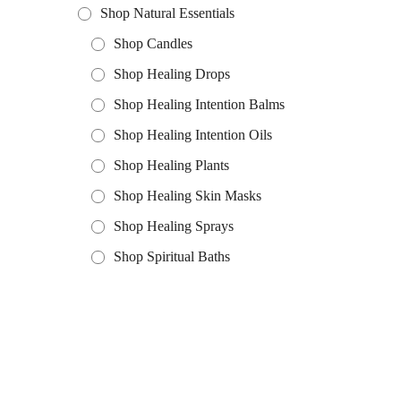
Shop Natural Essentials
Shop Candles
Shop Healing Drops
Shop Healing Intention Balms
Shop Healing Intention Oils
Shop Healing Plants
Shop Healing Skin Masks
Shop Healing Sprays
Shop Spiritual Baths