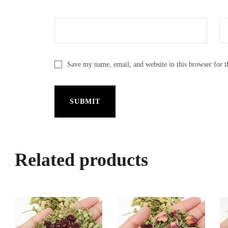
Save my name, email, and website in this browser for 
Related products