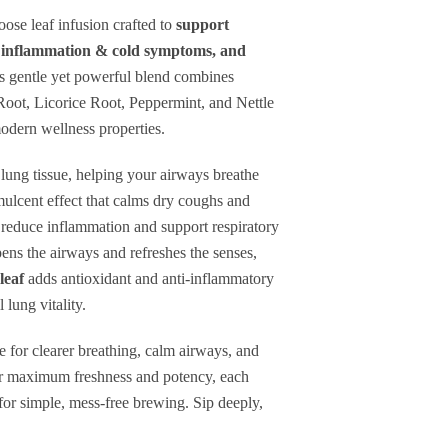
espiratory
loose leaf infusion crafted to
support
se inflammation & cold symptoms, and
ealth
s gentle yet powerful blend combines
Root, Licorice Root, Peppermint, and Nettle
ucus
modern wellness properties.
learing
 lung tissue, helping your airways breathe
ulcent effect that calms dry coughs and
ry
reduce inflammation and support respiratory
ens the airways and refreshes the senses,
leaf
adds antioxidant and anti-inflammatory
ut
 lung vitality.
ption
vailable
e for clearer breathing, calm airways, and
or maximum freshness and potency, each
r for simple, mess-free brewing. Sip deeply,
pprox.