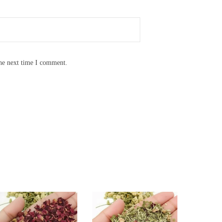
the next time I comment.