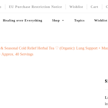
p
EU Purchase Restriction Notice
Wishlist
Cart
C
Healing over Everything
Shop
Topics
Wishlist
 & Seasonal Cold Relief Herbal Tea ♡ (Organic): Lung Support + Mucu
+ Approx. 40 Servings
$
L
le